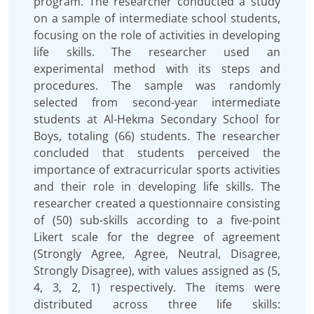
program. The researcher conducted a study
on a sample of intermediate school students,
focusing on the role of activities in developing
life skills. The researcher used an
experimental method with its steps and
procedures. The sample was randomly
selected from second-year intermediate
students at Al-Hekma Secondary School for
Boys, totaling (66) students. The researcher
concluded that students perceived the
importance of extracurricular sports activities
and their role in developing life skills. The
researcher created a questionnaire consisting
of (50) sub-skills according to a five-point
Likert scale for the degree of agreement
(Strongly Agree, Agree, Neutral, Disagree,
Strongly Disagree), with values assigned as (5,
4, 3, 2, 1) respectively. The items were
distributed across three life skills: