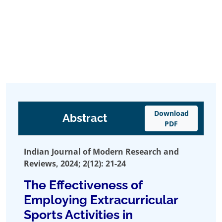
Download
Abstract
PDF
Indian Journal of Modern Research and
Reviews, 2024; 2(12): 21-24
The Effectiveness of
Employing Extracurricular
Sports Activities in