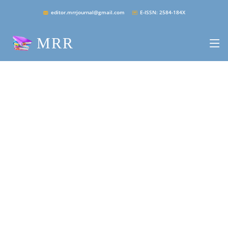
editor.mrrjournal@gmail.com
E-ISSN: 2584-184X
MRR