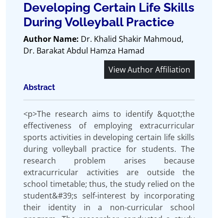
Developing Certain Life Skills
During Volleyball Practice
Author Name:
Dr. Khalid Shakir Mahmoud,
Dr. Barakat Abdul Hamza Hamad
View Author Affiliation
Abstract
<p>The research aims to identify &quot;the
effectiveness of employing extracurricular
sports activities in developing certain life skills
during volleyball practice for students. The
research problem arises because
extracurricular activities are outside the
school timetable; thus, the study relied on the
student&#39;s self-interest by incorporating
their identity in a non-curricular school