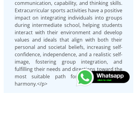
communication, capability, and thinking skills.
Extracurricular sports activities have a positive
impact on integrating individuals into groups
during intermediate school, helping students
interact with their environment and develop
values and ideals that align with both their
personal and societal beliefs, increasing self-
confidence, independence, and a realistic self-
image, fostering group integration, and
fulfilling their needs and directions toward the
most suitable path for achieving social
harmony.</p>
Keywords
Extracurricular sports activities, life skills, and
volleyball