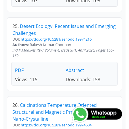
Views: 107
Downloads: 105
25.
Desert Ecology: Recent Issues and Emerging
Challenges
DOI:
https://doi.org/10.5281/zenodo.19974216
Authors:
Rakesh Kumar Chouhan
Ind.Jr.Mod.Res.Rev.; Volume 4, Issue SP1, April 2026, Pages 155-
160
PDF
Abstract
Views: 115
Downloads: 158
26.
Calcinations Temperature Oriented
Structural and Magnetic Properties of Sno2±µ
Nano-Crystalline
DOI:
https://doi.org/10.5281/zenodo.19974604