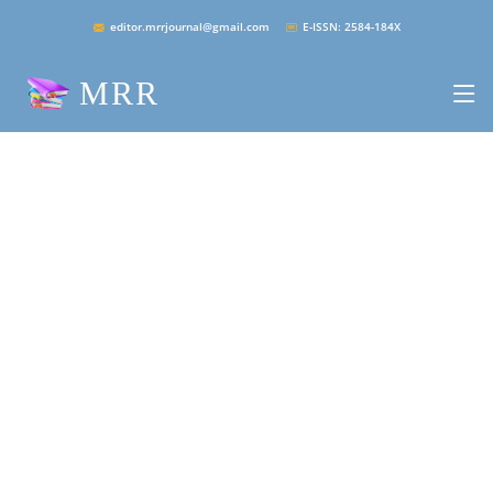
editor.mrrjournal@gmail.com
E-ISSN: 2584-184X
MRR