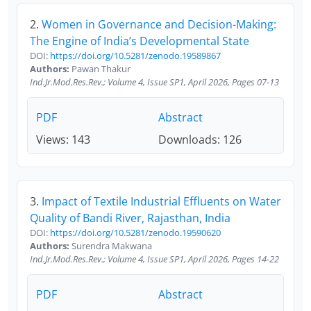
2.
Women in Governance and Decision-Making:
The Engine of India’s Developmental State
DOI:
https://doi.org/10.5281/zenodo.19589867
Authors:
Pawan Thakur
Ind.Jr.Mod.Res.Rev.; Volume 4, Issue SP1, April 2026, Pages 07-13
PDF
Abstract
Views: 143
Downloads: 126
3.
Impact of Textile Industrial Effluents on Water
Quality of Bandi River, Rajasthan, India
DOI:
https://doi.org/10.5281/zenodo.19590620
Authors:
Surendra Makwana
Ind.Jr.Mod.Res.Rev.; Volume 4, Issue SP1, April 2026, Pages 14-22
PDF
Abstract