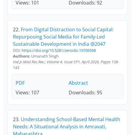
Views: 101
Downloads: 92
22.
From Digital Distraction to Social Capital:
Repurposing Social Media for Family-Led
Sustainable Development in India @2047
DOI:
https://doi.org/10.5281/zenodo.19706568
Authors:
Umanath Singh
Ind.Jr.Mod.Res.Rev.; Volume 4, Issue SP1, April 2026, Pages 138-
143
PDF
Abstract
Views: 107
Downloads: 95
23.
Understanding School-Based Mental Health
Needs: A Situational Analysis in Amravati,
Maharashtra