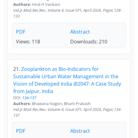
Authors:
Hiral H Vankani
Ind.Jr.Mod.Res.Rev.; Volume 4, Issue SP1, April 2026, Pages 128-
133
PDF
Abstract
Views: 118
Downloads: 210
21.
Zooplankton as Bio-Indicators for
Sustainable Urban Water Management in the
Vision of Developed India @2047: A Case Study
from Jaipur, India
DOI:
134-137
Authors:
Bhawana Nagori, Bharti Prakash
Ind.Jr.Mod.Res.Rev.; Volume 4, Issue SP1, April 2026, Pages 134-
137
PDF
Abstract