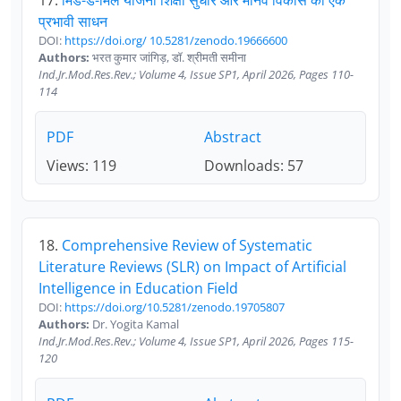
17.
मिड-डे-मिल योजना शिक्षा सुधार और मानव विकास का एक
प्रभावी साधन
DOI:
https://doi.org/ 10.5281/zenodo.19666600
Authors:
भरत कुमार जांगिड़, डॉ. श्रीमती समीना
Ind.Jr.Mod.Res.Rev.; Volume 4, Issue SP1, April 2026, Pages 110-
114
PDF
Abstract
Views: 119
Downloads: 57
18.
Comprehensive Review of Systematic
Literature Reviews (SLR) on Impact of Artificial
Intelligence in Education Field
DOI:
https://doi.org/10.5281/zenodo.19705807
Authors:
Dr. Yogita Kamal
Ind.Jr.Mod.Res.Rev.; Volume 4, Issue SP1, April 2026, Pages 115-
120