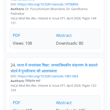
DOI:
https://doi.org/10.5281/zenodo.19706859
Authors:
Dr. Purushottam Bhandare, Dr. Gandharva
Pednekar
Ind.Jr.Mod.Res.Rev.; Volume 4, Issue SP1, April 2026, Pages 144-
151
PDF
Abstract
Views: 108
Downloads: 80
24.
भारत में जनसंख्या शिक्षा: जनसांख्यिकीय संक्रमण के बदलते
संदर्भ में पुनर्संरचना की आवश्यकता
DOI:
https://doi.org/10.5281/zenodo.19811063
Authors:
निखिलेश शर्मा
Ind.Jr.Mod.Res.Rev.; Volume 4, Issue SP1, April 2026, Pages 152-
154
PDF
Abstract