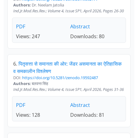
Authors:
Dr. Neelam Jatolia
Ind.Jr.Mod.Res.Rev.; Volume 4, Issue SP1, April 2026, Pages 26-30
PDF
Abstract
Views: 247
Downloads: 80
6.
पितृसत्ता से समानता की ओर: जेंडर असमानता का ऐतिहासिक
व समकालीन विश्लेषण
DOI:
https://doi.org/10.5281/zenodo.19592487
Authors:
बलवन्त सिंह
Ind.Jr.Mod.Res.Rev.; Volume 4, Issue SP1, April 2026, Pages 31-36
PDF
Abstract
Views: 128
Downloads: 81