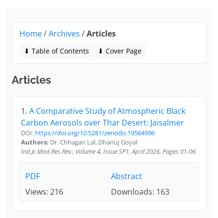
Home
/
Archives
/
Articles
⬇ Table of Contents
⬇ Cover Page
Articles
1.
A Comparative Study of Atmospheric Black
Carbon Aerosols over Thar Desert: Jaisalmer
DOI:
https://doi.org/10.5281/zenodo.19564996
Authors:
Dr. Chhagan Lal, Dhanuj Goyal
Ind.Jr.Mod.Res.Rev.; Volume 4, Issue SP1, April 2026, Pages 01-06
PDF
Abstract
Views: 216
Downloads: 163