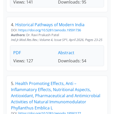
Views: 141
Downloads: 95
4.
Historical Pathways of Modern India
DOI:
https://doi.org/10.5281/zenodo.19591736
Authors:
Dr. Ravi Prakash Patel
Ind.Jr.Mod.Res.Rev.; Volume 4, Issue SP1, April 2026, Pages 23-25
PDF
Abstract
Views: 127
Downloads: 54
5.
Health Promoting Effects, Anti –
Inflammatory Effects, Nutritional Aspects,
Antioxidant, Pharmaceutical and Antimicrobial
Activities of Natural Immunomodulator
Phyllanthus Emblica L
DOI:
https://doi.org/10.5281/zenodo.19592177