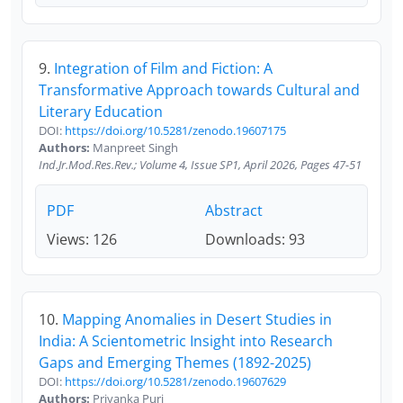
9.
Integration of Film and Fiction: A
Transformative Approach towards Cultural and
Literary Education
DOI:
https://doi.org/10.5281/zenodo.19607175
Authors:
Manpreet Singh
Ind.Jr.Mod.Res.Rev.; Volume 4, Issue SP1, April 2026, Pages 47-51
PDF
Abstract
Views: 126
Downloads: 93
10.
Mapping Anomalies in Desert Studies in
India: A Scientometric Insight into Research
Gaps and Emerging Themes (1892-2025)
DOI:
https://doi.org/10.5281/zenodo.19607629
Authors:
Priyanka Puri