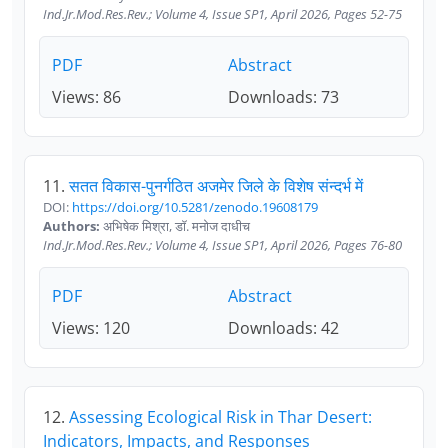
Ind.Jr.Mod.Res.Rev.; Volume 4, Issue SP1, April 2026, Pages 52-75
PDF
Abstract
Views: 86
Downloads: 73
11.
सतत विकास-पुनर्गठित अजमेर जिले के विशेष संन्दर्भ में
DOI:
https://doi.org/10.5281/zenodo.19608179
Authors:
अभिषेक मिश्रा, डॉ. मनोज दाधीच
Ind.Jr.Mod.Res.Rev.; Volume 4, Issue SP1, April 2026, Pages 76-80
PDF
Abstract
Views: 120
Downloads: 42
12.
Assessing Ecological Risk in Thar Desert:
Indicators, Impacts, and Responses