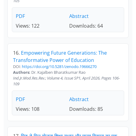
105
PDF
Abstract
Views: 122
Downloads: 64
16.
Empowering Future Generations: The
Transformative Power of Education
DOI:
https://doi.org/10.5281/zenodo.19666270
Authors:
Dr. Kajalben Bharatkumar Rao
Ind.Jr.Mod.Res.Rev.; Volume 4, Issue SP1, April 2026, Pages 106-
109
PDF
Abstract
Views: 108
Downloads: 85