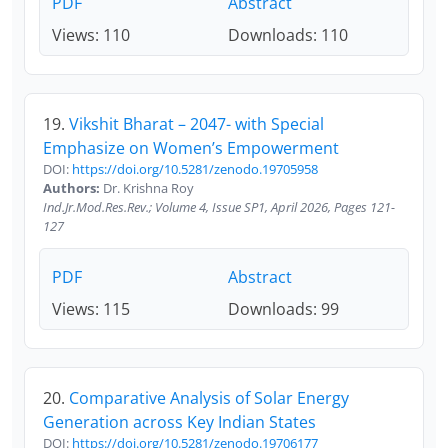
PDF
Abstract
Views: 110
Downloads: 110
19.
Vikshit Bharat – 2047- with Special
Emphasize on Women’s Empowerment
DOI:
https://doi.org/10.5281/zenodo.19705958
Authors:
Dr. Krishna Roy
Ind.Jr.Mod.Res.Rev.; Volume 4, Issue SP1, April 2026, Pages 121-
127
PDF
Abstract
Views: 115
Downloads: 99
20.
Comparative Analysis of Solar Energy
Generation across Key Indian States
DOI:
https://doi.org/10.5281/zenodo.19706177