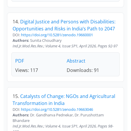
14.
Digital Justice and Persons with Disabilities:
Opportunities and Risks in India’s Path to 2047
DOI:
https://doi.org/10.5281/zenodo.19660001
Authors:
Sunita Choudhary
Ind.Jr.Mod.Res.Rev.; Volume 4, Issue SP1, April 2026, Pages 92-97
PDF
Abstract
Views: 117
Downloads: 91
15.
Catalysts of Change: NGOs and Agricultural
Transformation in India
DOI:
https://doi.org/10.5281/zenodo.19663046
Authors:
Dr. Gandharva Pednekar, Dr. Purushottam
Bhandare
Ind.Jr.Mod.Res.Rev.; Volume 4, Issue SP1, April 2026, Pages 98-