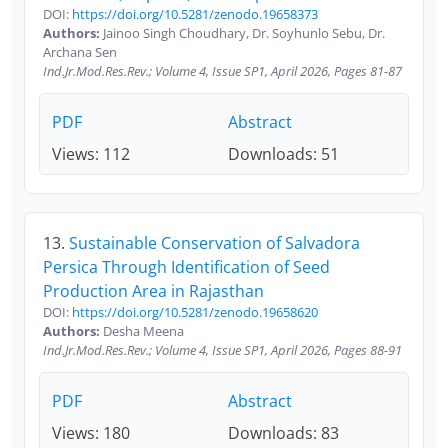
DOI:
https://doi.org/10.5281/zenodo.19658373
Authors:
Jainoo Singh Choudhary, Dr. Soyhunlo Sebu, Dr.
Archana Sen
Ind.Jr.Mod.Res.Rev.; Volume 4, Issue SP1, April 2026, Pages 81-87
PDF
Abstract
Views: 112
Downloads: 51
13.
Sustainable Conservation of Salvadora
Persica Through Identification of Seed
Production Area in Rajasthan
DOI:
https://doi.org/10.5281/zenodo.19658620
Authors:
Desha Meena
Ind.Jr.Mod.Res.Rev.; Volume 4, Issue SP1, April 2026, Pages 88-91
PDF
Abstract
Views: 180
Downloads: 83