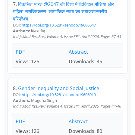
7.
विकसित भारत @2047 की दिशा में डिजिटल मीडिया और
महिला सशक्तिकरण: सामाजिक न्याय का समाजशास्त्रीय
परिप्रेक्ष्य
DOI:
https://doi.org/10.5281/zenodo.19606547
Authors:
विजय सिंह
Ind.Jr.Mod.Res.Rev.; Volume 4, Issue SP1, April 2026, Pages 37-43
PDF
Abstract
Views: 126
Downloads: 45
8.
Gender Inequality and Social Justice
DOI:
https://doi.org/10.5281/zenodo.19606919
Authors:
Mugdha Singh
Ind.Jr.Mod.Res.Rev.; Volume 4, Issue SP1, April 2026, Pages 44-46
PDF
Abstract
Views: 126
Downloads: 80